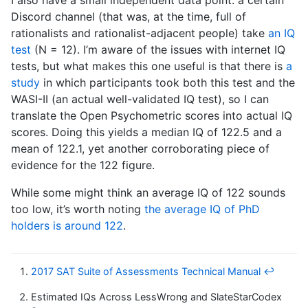
Discord channel (that was, at the time, full of
rationalists and rationalist-adjacent people) take
an IQ
test
(N = 12). I’m aware of the issues with internet IQ
tests, but what makes this one useful is that there is
a
study
in which participants took both this test and the
WASI-II (an actual well-validated IQ test), so I can
translate the Open Psychometric scores into actual IQ
scores. Doing this yields a median IQ of 122.5 and a
mean of 122.1, yet another corroborating piece of
evidence for the 122 figure.
While some might think an average IQ of 122 sounds
too low, it’s worth noting
the average IQ of PhD
holders is around 122
.
2017 SAT Suite of Assessments Technical Manual
↩
Estimated IQs Across LessWrong and SlateStarCodex