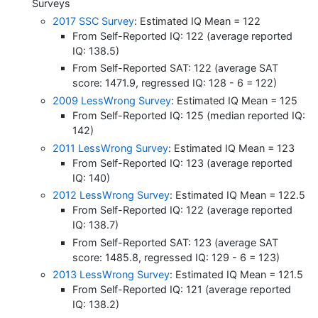
Surveys
2017 SSC Survey
: Estimated IQ Mean = 122
From Self-Reported IQ: 122 (average reported
IQ: 138.5)
From Self-Reported SAT: 122 (average SAT
score: 1471.9, regressed IQ: 128 - 6 = 122)
2009 LessWrong Survey
: Estimated IQ Mean = 125
From Self-Reported IQ: 125 (median reported IQ:
142)
2011 LessWrong Survey
: Estimated IQ Mean = 123
From Self-Reported IQ: 123 (average reported
IQ: 140)
2012 LessWrong Survey
: Estimated IQ Mean = 122.5
From Self-Reported IQ: 122 (average reported
IQ: 138.7)
From Self-Reported SAT: 123 (average SAT
score: 1485.8, regressed IQ: 129 - 6 = 123)
2013 LessWrong Survey
: Estimated IQ Mean = 121.5
From Self-Reported IQ: 121 (average reported
IQ: 138.2)