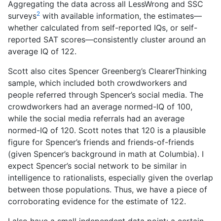
Aggregating the data across all LessWrong and SSC
2
surveys
with available information, the estimates—
whether calculated from self-reported IQs, or self-
reported SAT scores—consistently cluster around an
average IQ of 122.
Scott also cites Spencer Greenberg’s ClearerThinking
sample, which included both crowdworkers and
people referred through Spencer’s social media. The
crowdworkers had an average normed-IQ of 100,
while the social media referrals had an average
normed-IQ of 120. Scott notes that 120 is a plausible
figure for Spencer’s friends and friends-of-friends
(given Spencer’s background in math at Columbia). I
expect Spencer’s social network to be similar in
intelligence to rationalists, especially given the overlap
between those populations. Thus, we have a piece of
corroborating evidence for the estimate of 122.
I also have a small independent data point: a certain