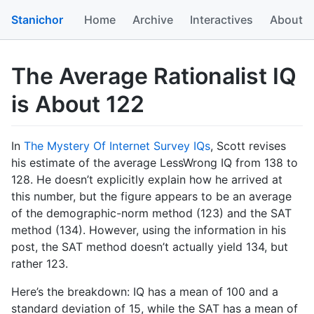
Stanichor
Home
Archive
Interactives
About
The Average Rationalist IQ
is About 122
In
The Mystery Of Internet Survey IQs
, Scott revises
his estimate of the average LessWrong IQ from 138 to
128. He doesn’t explicitly explain how he arrived at
this number, but the figure appears to be an average
of the demographic-norm method (123) and the SAT
method (134). However, using the information in his
post, the SAT method doesn’t actually yield 134, but
rather 123.
Here’s the breakdown: IQ has a mean of 100 and a
standard deviation of 15, while the SAT has a mean of