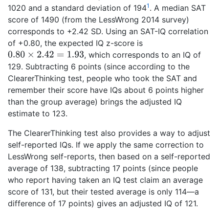
1
1020 and a standard deviation of 194
. A median SAT
score of 1490 (from the LessWrong 2014 survey)
corresponds to +2.42 SD. Using an SAT-IQ correlation
of +0.80, the expected IQ z-score is
, which corresponds to an IQ of
0.80
×
2.42
=
1.93
129. Subtracting 6 points (since according to the
ClearerThinking test, people who took the SAT and
remember their score have IQs about 6 points higher
than the group average) brings the adjusted IQ
estimate to 123.
The ClearerThinking test also provides a way to adjust
self-reported IQs. If we apply the same correction to
LessWrong self-reports, then based on a self-reported
average of 138, subtracting 17 points (since people
who report having taken an IQ test claim an average
score of 131, but their tested average is only 114—a
difference of 17 points) gives an adjusted IQ of 121.