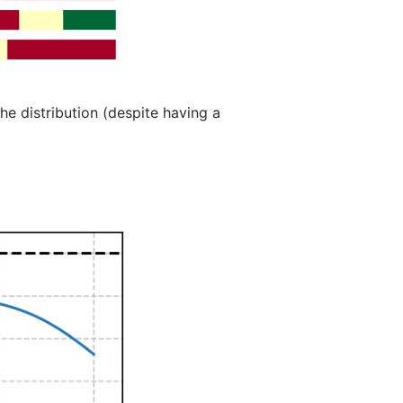
the distribution (despite having a