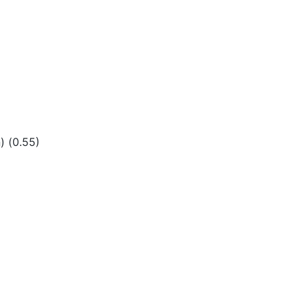
) (0.55)