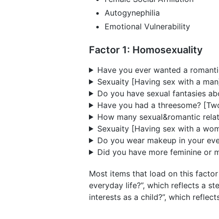
Autogynephilia
Emotional Vulnerability
Factor 1: Homosexuality
Have you ever wanted a romantic
Sexuaity [Having sex with a man
Do you have sexual fantasies abo
Have you had a threesome? [Two
How many sexual&romantic relati
Sexuaity [Having sex with a wom
Do you wear makeup in your ever
Did you have more feminine or mo
Most items that load on this fact
everyday life?”, which reflects a 
interests as a child?”, which reflec