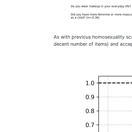
As with previous homosexuality sc
decent number of items) and accept