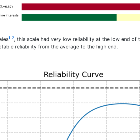
1
2
ales
, this scale had
very
low reliability at the low end of 
able reliability from the average to the high end.