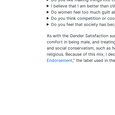
I believe that I am better than ot
Do women feel too much guilt ab
Do you think competition or coop
Do you feel that society has bec
As with the Gender Satisfaction su
comfort in being male, and treating 
and social conservatism, such as ho
religious. Because of this mix, I de
Endorsement
,” the label used in t