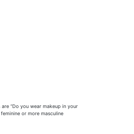
ns are “Do you wear makeup in your
e feminine or more masculine