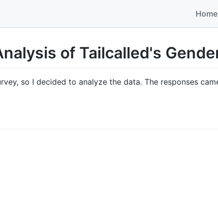
Home
nalysis of Tailcalled's Gend
rvey, so I decided to analyze the data. The responses cam