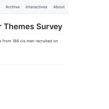
Archive
Interactives
About
er Themes Survey
e from 188 cis men recruited on