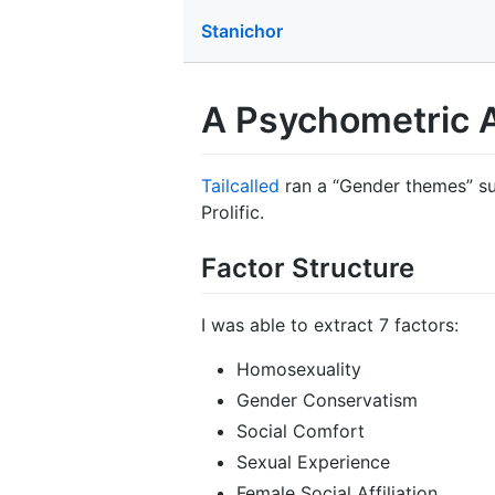
Stanichor
A Psychometric A
Tailcalled
ran a “Gender themes” su
Prolific.
Factor Structure
I was able to extract 7 factors:
Homosexuality
Gender Conservatism
Social Comfort
Sexual Experience
Female Social Affiliation