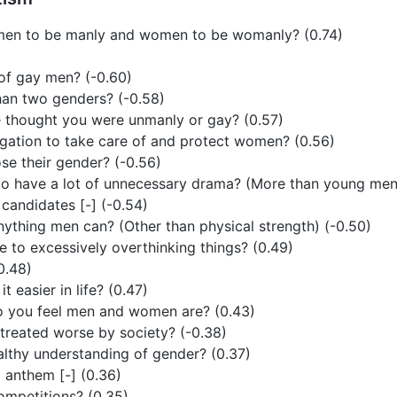
r men to be manly and women to be womanly? (0.74)
of gay men? (-0.60)
han two genders? (-0.58)
 thought you were unmanly or gay? (0.57)
gation to take care of and protect women? (0.56)
se their gender? (-0.56)
o have a lot of unnecessary drama? (More than young men
l candidates [-] (-0.54)
thing men can? (Other than physical strength) (-0.50)
 to excessively overthinking things? (0.49)
(0.48)
 easier in life? (0.47)
o you feel men and women are? (0.43)
reated worse by society? (-0.38)
lthy understanding of gender? (0.37)
l anthem [-] (0.36)
ompetitions? (0.35)