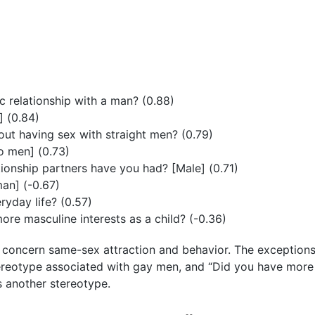
 relationship with a man? (0.88)
] (0.84)
ut having sex with straight men? (0.79)
 men] (0.73)
onship partners have you had? [Male] (0.71)
an] (-0.67)
yday life? (0.57)
re masculine interests as a child? (-0.36)
or concern same-sex attraction and behavior. The exceptio
stereotype associated with gay men, and “Did you have mor
ts another stereotype.