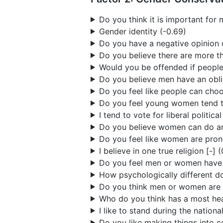
Do you think it is important fo
Gender identity (-0.69)
Do you have a negative opinion 
Do you believe there are more t
Would you be offended if people
Do you believe men have an obli
Do you feel like people can choo
Do you feel young women tend t
I tend to vote for liberal politica
Do you believe women can do any
Do you feel like women are prone
I believe in one true religion [-] 
Do you feel men or women have it
How psychologically different d
Do you think men or women are t
Who do you think has a most hea
I like to stand during the nationa
Do you like making things into c