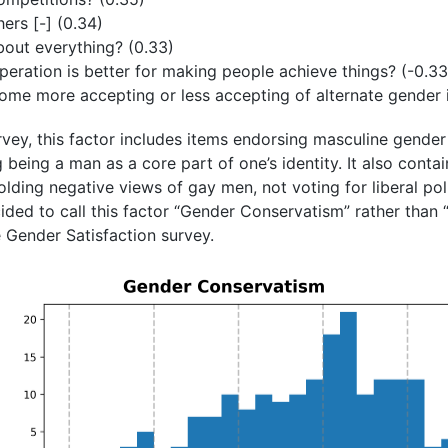
hers [-] (0.34)
out everything? (0.33)
eration is better for making people achieve things? (-0.33
ome more accepting or less accepting of alternate gender i
rvey, this factor includes items endorsing masculine gender
being a man as a core part of one’s identity. It also contain
lding negative views of gay men, not voting for liberal pol
cided to call this factor “Gender Conservatism” rather than 
he Gender Satisfaction survey.