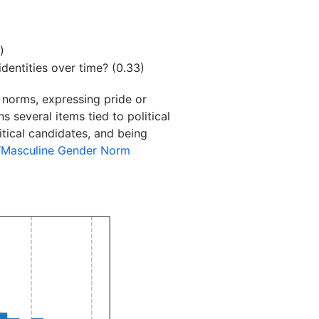
)
dentities over time? (0.33)
 norms, expressing pride or
s several items tied to political
itical candidates, and being
“
Masculine Gender Norm