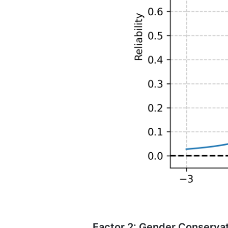
Factor 2: Gender Conserva