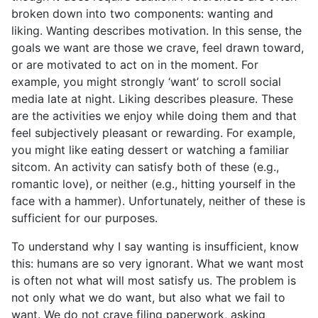
broken down into two components: wanting and
liking. Wanting describes motivation. In this sense, the
goals we want are those we crave, feel drawn toward,
or are motivated to act on in the moment. For
example, you might strongly ‘want’ to scroll social
media late at night. Liking describes pleasure. These
are the activities we enjoy while doing them and that
feel subjectively pleasant or rewarding. For example,
you might like eating dessert or watching a familiar
sitcom. An activity can satisfy both of these (e.g.,
romantic love), or neither (e.g., hitting yourself in the
face with a hammer). Unfortunately, neither of these is
sufficient for our purposes.
To understand why I say wanting is insufficient, know
this: humans are so very ignorant. What we want most
is often not what will most satisfy us. The problem is
not only what we do want, but also what we fail to
want. We do not crave filing paperwork, asking