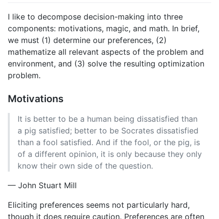
I like to decompose decision-making into three
components: motivations, magic, and math. In brief,
we must (1) determine our preferences, (2)
mathematize all relevant aspects of the problem and
environment, and (3) solve the resulting optimization
problem.
Motivations
It is better to be a human being dissatisfied than
a pig satisfied; better to be Socrates dissatisfied
than a fool satisfied. And if the fool, or the pig, is
of a different opinion, it is only because they only
know their own side of the question.
— John Stuart Mill
Eliciting preferences seems not particularly hard,
though it does require caution. Preferences are often