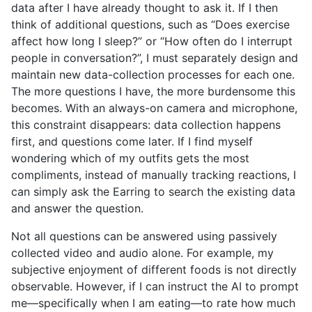
data after I have already thought to ask it. If I then
think of additional questions, such as “Does exercise
affect how long I sleep?” or “How often do I interrupt
people in conversation?”, I must separately design and
maintain new data-collection processes for each one.
The more questions I have, the more burdensome this
becomes. With an always-on camera and microphone,
this constraint disappears: data collection happens
first, and questions come later. If I find myself
wondering which of my outfits gets the most
compliments, instead of manually tracking reactions, I
can simply ask the Earring to search the existing data
and answer the question.
Not all questions can be answered using passively
collected video and audio alone. For example, my
subjective enjoyment of different foods is not directly
observable. However, if I can instruct the AI to prompt
me—specifically when I am eating—to rate how much