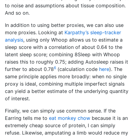
to noise and assumptions about tissue composition.
And so on.
In addition to using better proxies, we can also use
more proxies. Looking at
Karpathy’s sleep-tracker
analysis
, using only Whoop allows us to estimate a
sleep score with a correlation of about 0.64 to the
latent sleep score; combining 8Sleep with Whoop
raises this to roughly 0.75; adding Autosleep raises it
6
further to about 0.78
(calculation code
here
). The
same principle applies more broadly: when no single
proxy is ideal, combining multiple imperfect signals
can yield a better estimate of the underlying quantity
of interest.
Finally, we can simply use common sense. If the
Earring tells me to
eat monkey chow
because it is an
extremely cheap source of protein, I can simply
refuse. Likewise, amputating a limb would reduce my