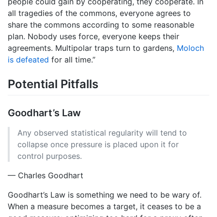
people could gain by cooperating, they cooperate. In
all tragedies of the commons, everyone agrees to
share the commons according to some reasonable
plan. Nobody uses force, everyone keeps their
agreements. Multipolar traps turn to gardens,
Moloch
is defeated
for all time.”
Potential Pitfalls
Goodhart’s Law
Any observed statistical regularity will tend to
collapse once pressure is placed upon it for
control purposes.
— Charles Goodhart
Goodhart’s Law is something we need to be wary of.
When a measure becomes a target, it ceases to be a