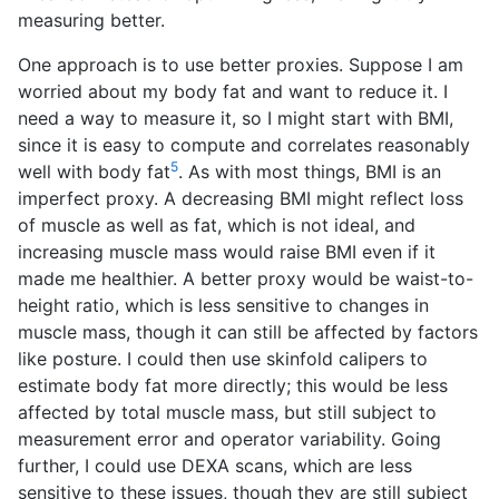
measuring better.
One approach is to use better proxies. Suppose I am
worried about my body fat and want to reduce it. I
need a way to measure it, so I might start with BMI,
since it is easy to compute and correlates reasonably
5
well with body fat
. As with most things, BMI is an
imperfect proxy. A decreasing BMI might reflect loss
of muscle as well as fat, which is not ideal, and
increasing muscle mass would raise BMI even if it
made me healthier. A better proxy would be waist-to-
height ratio, which is less sensitive to changes in
muscle mass, though it can still be affected by factors
like posture. I could then use skinfold calipers to
estimate body fat more directly; this would be less
affected by total muscle mass, but still subject to
measurement error and operator variability. Going
further, I could use DEXA scans, which are less
sensitive to these issues, though they are still subject