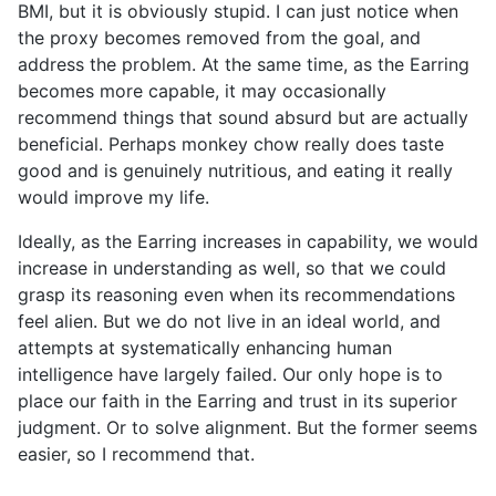
BMI, but it is obviously stupid. I can just notice when
the proxy becomes removed from the goal, and
address the problem. At the same time, as the Earring
becomes more capable, it may occasionally
recommend things that sound absurd but are actually
beneficial. Perhaps monkey chow really does taste
good and is genuinely nutritious, and eating it really
would improve my life.
Ideally, as the Earring increases in capability, we would
increase in understanding as well, so that we could
grasp its reasoning even when its recommendations
feel alien. But we do not live in an ideal world, and
attempts at systematically enhancing human
intelligence have largely failed. Our only hope is to
place our faith in the Earring and trust in its superior
judgment. Or to solve alignment. But the former seems
easier, so I recommend that.