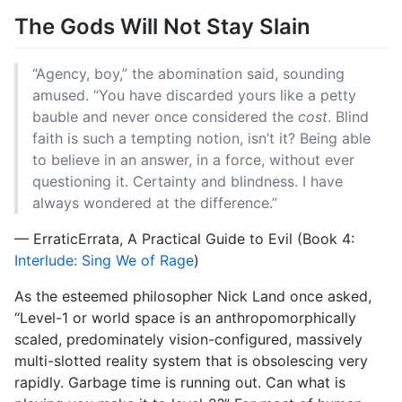
The Gods Will Not Stay Slain
“Agency, boy,” the abomination said, sounding
amused. “You have discarded yours like a petty
bauble and never once considered the
cost
. Blind
faith is such a tempting notion, isn’t it? Being able
to believe in an answer, in a force, without ever
questioning it. Certainty and blindness. I have
always wondered at the difference.”
— ErraticErrata, A Practical Guide to Evil (Book 4:
Interlude: Sing We of Rage
)
As the esteemed philosopher Nick Land once asked,
“Level-1 or world space is an anthropomorphically
scaled, predominately vision-configured, massively
multi-slotted reality system that is obsolescing very
rapidly. Garbage time is running out. Can what is