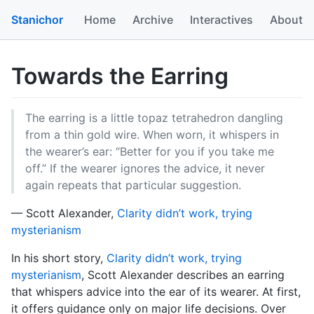
Stanichor
Home
Archive
Interactives
About
Towards the Earring
The earring is a little topaz tetrahedron dangling
from a thin gold wire. When worn, it whispers in
the wearer’s ear: “Better for you if you take me
off.” If the wearer ignores the advice, it never
again repeats that particular suggestion.
— Scott Alexander,
Clarity didn’t work, trying
mysterianism
In his short story,
Clarity didn’t work, trying
mysterianism
, Scott Alexander describes an earring
that whispers advice into the ear of its wearer. At first,
it offers guidance only on major life decisions. Over