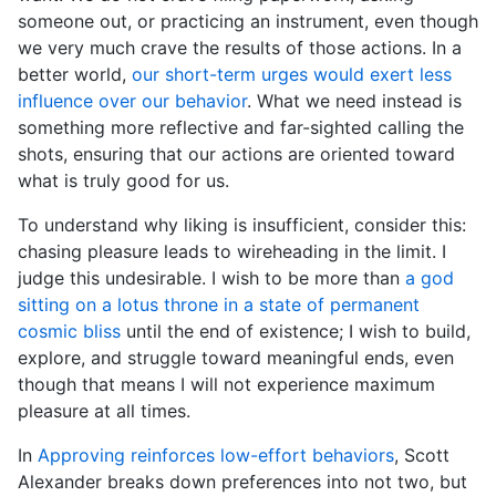
someone out, or practicing an instrument, even though
we very much crave the results of those actions. In a
better world,
our short-term urges would exert less
influence over our behavior
. What we need instead is
something more reflective and far-sighted calling the
shots, ensuring that our actions are oriented toward
what is truly good for us.
To understand why liking is insufficient, consider this:
chasing pleasure leads to wireheading in the limit. I
judge this undesirable. I wish to be more than
a god
sitting on a lotus throne in a state of permanent
cosmic bliss
until the end of existence; I wish to build,
explore, and struggle toward meaningful ends, even
though that means I will not experience maximum
pleasure at all times.
In
Approving reinforces low-effort behaviors
, Scott
Alexander breaks down preferences into not two, but