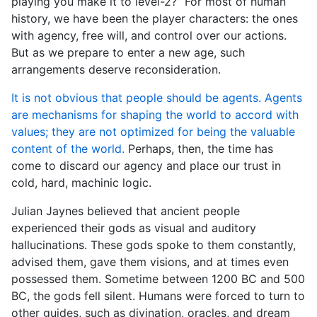
playing you make it to level-2?” For most of human
history, we have been the player characters: the ones
with agency, free will, and control over our actions.
But as we prepare to enter a new age, such
arrangements deserve reconsideration.
It is not obvious that people should be agents. Agents
are mechanisms for shaping the world to accord with
values; they are not optimized for being the valuable
content of the world.
Perhaps, then, the time has
come to discard our agency and place our trust in
cold, hard, machinic logic.
Julian Jaynes believed that ancient people
experienced their gods as visual and auditory
hallucinations. These gods spoke to them constantly,
advised them, gave them visions, and at times even
possessed them. Sometime between 1200 BC and 500
BC, the gods fell silent. Humans were forced to turn to
other guides, such as divination, oracles, and dream