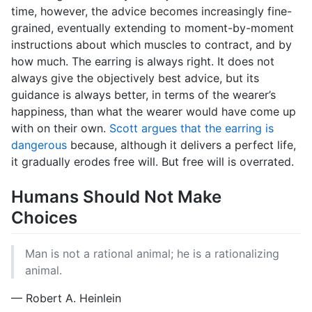
time, however, the advice becomes increasingly fine-
grained, eventually extending to moment-by-moment
instructions about which muscles to contract, and by
how much. The earring is always right. It does not
always give the objectively best advice, but its
guidance is always better, in terms of the wearer’s
happiness, than what the wearer would have come up
with on their own.
Scott argues that the earring is
dangerous
because, although it delivers a perfect life,
it gradually erodes free will. But free will is overrated.
Humans Should Not Make
Choices
Man is not a rational animal; he is a rationalizing
animal.
— Robert A. Heinlein