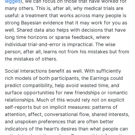
legged
), we can focus on those that have worked for
many others. This is, after all, why medical trials are
useful: a treatment that works across many people is
strong Bayesian evidence that it may work for you as
well. Shared data also helps with decisions that have
long time horizons or sparse feedback, where
individual trial-and-error is impractical. The wise
person, after all, learns not from his mistakes but from
the mistakes of others.
Social interactions benefit as well. With sufficiently
rich models of both participants, the Earrings could
predict compatibility, help avoid wasted time, and
surface opportunities for new friendships or romantic
relationships. Much of this would rely not on explicit
self-reports but on implicit measures: patterns of
attention, affect, conversational flow, shared interests,
and unspoken preferences that are often better
indicators of the heart’s desires than what people can