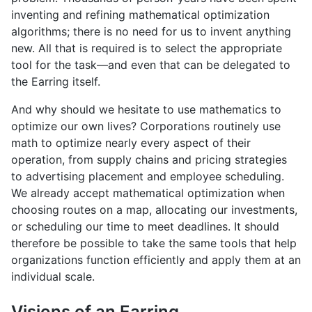
inventing and refining mathematical optimization
algorithms; there is no need for us to invent anything
new. All that is required is to select the appropriate
tool for the task—and even that can be delegated to
the Earring itself.
And why should we hesitate to use mathematics to
optimize our own lives? Corporations routinely use
math to optimize nearly every aspect of their
operation, from supply chains and pricing strategies
to advertising placement and employee scheduling.
We already accept mathematical optimization when
choosing routes on a map, allocating our investments,
or scheduling our time to meet deadlines. It should
therefore be possible to take the same tools that help
organizations function efficiently and apply them at an
individual scale.
Visions of an Earring