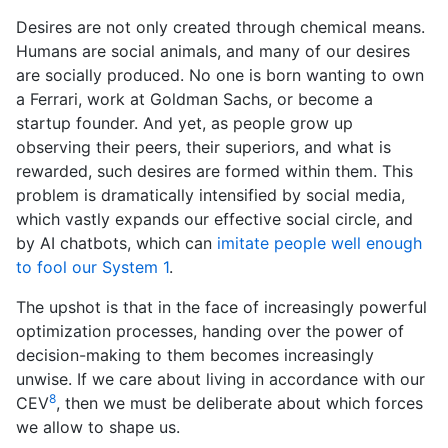
Desires are not only created through chemical means.
Humans are social animals, and many of our desires
are socially produced. No one is born wanting to own
a Ferrari, work at Goldman Sachs, or become a
startup founder. And yet, as people grow up
observing their peers, their superiors, and what is
rewarded, such desires are formed within them. This
problem is dramatically intensified by social media,
which vastly expands our effective social circle, and
by AI chatbots, which can
imitate people well enough
to fool our System 1
.
The upshot is that in the face of increasingly powerful
optimization processes, handing over the power of
decision-making to them becomes increasingly
unwise. If we care about living in accordance with our
8
CEV
, then we must be deliberate about which forces
we allow to shape us.