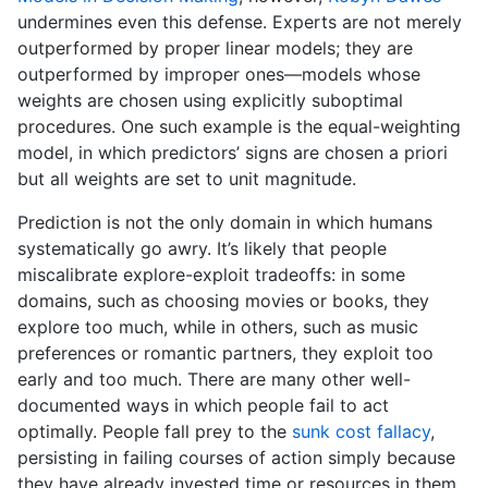
undermines even this defense. Experts are not merely
outperformed by proper linear models; they are
outperformed by improper ones—models whose
weights are chosen using explicitly suboptimal
procedures. One such example is the equal-weighting
model, in which predictors’ signs are chosen a priori
but all weights are set to unit magnitude.
Prediction is not the only domain in which humans
systematically go awry. It’s likely that people
miscalibrate explore-exploit tradeoffs: in some
domains, such as choosing movies or books, they
explore too much, while in others, such as music
preferences or romantic partners, they exploit too
early and too much. There are many other well-
documented ways in which people fail to act
optimally. People fall prey to the
sunk cost fallacy
,
persisting in failing courses of action simply because
they have already invested time or resources in them.