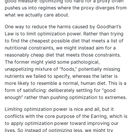
good measure: optimizing too hard for a proxy often
pushes us into regimes where the proxy diverges from
what we actually care about.
One way to reduce the harms caused by Goodhart’s
Law is to limit optimization power. Rather than trying
to find the cheapest possible diet that meets a list of
nutritional constraints, we might instead aim for a
reasonably cheap diet that meets those constraints.
The former might yield some pathological,
unappetizing mixture of “foods,” potentially missing
nutrients we failed to specify, whereas the latter is
more likely to resemble a normal, human diet. This is a
form of satisficing: deliberately settling for “good
enough” rather than pushing optimization to extremes.
Limiting optimization power is nice and all, but it
conflicts with the core purpose of the Earring, which is
to apply optimization power toward improving our
lives. So instead of optimizing less, we might try