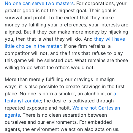
No one can serve two masters
. For corporations, your
greater good is not the highest goal. Their goal is
survival and profit. To the extent that they make
money by fulfilling your preferences, your interests are
aligned. But if they can make more money by hijacking
you, then that is what they will do. And
they will have
little choice in the matter
: if one firm refrains, a
competitor will not, and the firms that refuse to play
this game will be selected out. What remains are those
willing to do what the others would not.
More than merely fulfilling our cravings in malign
ways, it is also possible to create cravings in the first
place. No one is born a smoker, an alcoholic, or
a
fentanyl zombie
; the desire is cultivated through
repeated exposure and habit.
We are not Cartesian
agents
. There is no clean separation between
ourselves and our environments. For embedded
agents, the environment we act on also acts on us.