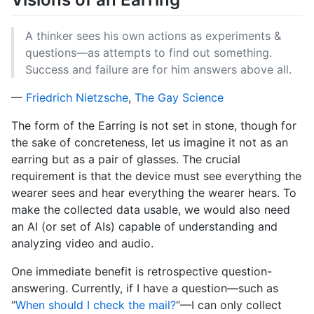
A thinker sees his own actions as experiments &
questions—as attempts to find out something.
Success and failure are for him answers above all.
—
Friedrich Nietzsche
,
The Gay Science
The form of the Earring is not set in stone, though for
the sake of concreteness, let us imagine it not as an
earring but as a pair of glasses. The crucial
requirement is that the device must see everything the
wearer sees and hear everything the wearer hears. To
make the collected data usable, we would also need
an AI (or set of AIs) capable of understanding and
analyzing video and audio.
One immediate benefit is retrospective question-
answering. Currently, if I have a question—such as
“
When should I check the mail?
“—I can only collect