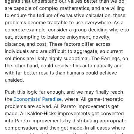
agents that understand our values better than we do,
are capable of complex mathematics, and are willing
to endure the tedium of exhaustive calculation, these
problems become tractable to use everywhere. As a
concrete example, consider a group deciding where to
eat, attempting to balance enjoyment, novelty,
distance, and cost. These factors differ across
individuals and are difficult to aggregate, so current
solutions are likely highly suboptimal. The Earrings, on
the other hand, could resolve this automatically and
with far better results than humans could achieve
unaided.
Push this logic far enough, and we may finally reach
the
Economists’ Paradise
, where “All game-theoretic
problems are solved. All Pareto improvements get
made. All Kaldor-Hicks improvements get converted
into Pareto improvements by distributing appropriate
compensation, and then get made. In all cases where