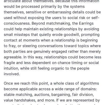
articulate about themselves. Because this information
would be processed primarily by the systems
themselves, sensitive or embarrassing details could be
used without exposing the users to social risk or self-
consciousness. Beyond matchmaking, the Earrings
could help maintain existing relationships by avoiding
small missteps that quietly erode goodwill, prompting
contact at moments when a relationship is beginning
to fray, or steering conversations toward topics where
both parties are genuinely engaged rather than merely
agreeable. In this way, relationships could become less
fragile and less dependent on chance timing or social
intuition, while still feeling organic to the people
involved.
Once we reach this point, a whole class of algorithms
become applicable across a wide range of domains:
stable matching, auctions, bargaining, fair division,
value handshakes, and more. If we are represented by