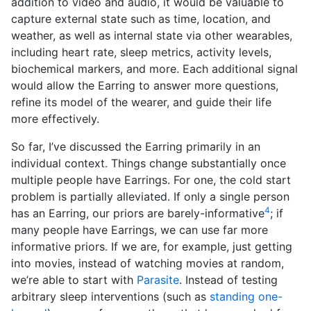
addition to video and audio, it would be valuable to
capture external state such as time, location, and
weather, as well as internal state via other wearables,
including heart rate, sleep metrics, activity levels,
biochemical markers, and more. Each additional signal
would allow the Earring to answer more questions,
refine its model of the wearer, and guide their life
more effectively.
So far, I’ve discussed the Earring primarily in an
individual context. Things change substantially once
multiple people have Earrings. For one, the cold start
problem is partially alleviated. If only a single person
4
has an Earring, our priors are barely-informative
; if
many people have Earrings, we can use far more
informative priors. If we are, for example, just getting
into movies, instead of watching movies at random,
we’re able to start with
Parasite
. Instead of testing
arbitrary sleep interventions (such as
standing one-