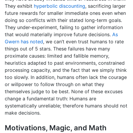
They exhibit
hyperbolic discounting
, sacrificing larger
future rewards for smaller immediate ones even when
doing so conflicts with their stated long-term goals.
They under-experiment, failing to gather information
that would materially improve future decisions.
As
Gwern has noted
, we can’t even trust humans to rate
things out of 5 stars. These failures have many
proximate causes: limited and fallible memory,
heuristics adapted to past environments, constrained
processing capacity, and the fact that we simply think
too slowly. In addition, humans often lack the courage
or willpower to follow through on what they
themselves judge to be best. None of these excuses
change a fundamental truth: Humans are
systematically unreliable; therefore humans should not
make decisions.
Motivations, Magic, and Math