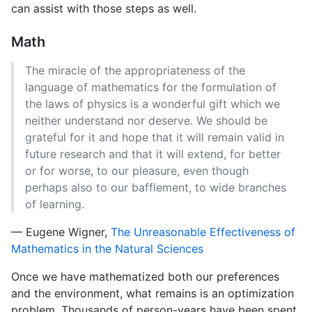
can assist with those steps as well.
Math
The miracle of the appropriateness of the
language of mathematics for the formulation of
the laws of physics is a wonderful gift which we
neither understand nor deserve. We should be
grateful for it and hope that it will remain valid in
future research and that it will extend, for better
or for worse, to our pleasure, even though
perhaps also to our bafflement, to wide branches
of learning.
— Eugene Wigner,
The Unreasonable Effectiveness of
Mathematics in the Natural Sciences
Once we have mathematized both our preferences
and the environment, what remains is an optimization
problem. Thousands of person-years have been spent