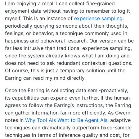
I am enjoying a meal, I can collect fine-grained
enjoyment data without having to remember to log it
myself. This is an instance of
experience sampling
:
periodically querying someone about their thoughts,
feelings, or behavior, a technique commonly used in
happiness and behavioral research. Our version can be
far less intrusive than traditional experience sampling,
since the system already knows what I am doing and
does not need to ask redundant contextual questions.
Of course, this is just a temporary solution until the
Earring can read my mind directly.
Once the Earring is collecting data semi-proactively,
its capabilities can expand even further. If the human
agrees to follow the Earring’s instructions, the Earring
can gather information far more efficiently. As Gwern
notes in
Why Tool AIs Want to Be Agent AIs
, adaptive
techniques can dramatically outperform fixed-sample
techniques in terms of inference quality and cost, for