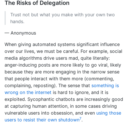
The Risks of Delegation
Trust not but what you make with your own two
hands.
— Anonymous
When giving automated systems significant influence
over our lives, we must be careful. For example, social
media algorithms drive users mad, quite literally:
anger-inducing posts are more likely to go viral, likely
because they are more engaging in the narrow sense
that people interact with them more (commenting,
complaining, reposting). The sense that
something is
wrong on the internet
is hard to ignore, and it is
exploited. Sycophantic chatbots are increasingly good
at capturing human attention, in some cases driving
vulnerable users into obsession, and even
using those
7
users to resist their own shutdown
.