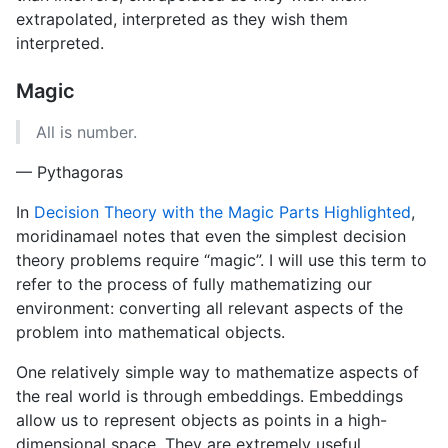
extrapolated, interpreted as they wish them
interpreted.
Magic
All is number.
— Pythagoras
In
Decision Theory with the Magic Parts Highlighted
,
moridinamael notes that even the simplest decision
theory problems require “magic”. I will use this term to
refer to the process of fully mathematizing our
environment: converting all relevant aspects of the
problem into mathematical objects.
One relatively simple way to mathematize aspects of
the real world is through embeddings. Embeddings
allow us to represent objects as points in a high-
dimensional space. They are extremely useful,