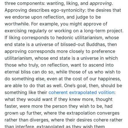
three components: wanting, liking, and
approving
.
Approving describes ego-syntonicity: the desires that
we endorse upon reflection, and judge to be
worthwhile. For example, you might approve of
exercising regularly or working on a long-term project.
If liking corresponds to hedonic utilitarianism, whose
end state is a universe of blissed-out Buddhas, then
approving corresponds more closely to preference
utilitarianism, whose end state is a universe in which
those who truly, on reflection, want to ascend into
eternal bliss can do so, while those of us who wish to
do something else, even at the cost of our happiness,
are able to do that as well. One’s goal, then, should be
something like their
coherent extrapolated volition
:
what they would want if they knew more, thought
faster, were more the person they wish to be, had
grown up further, where the extrapolation converges
rather than diverges, where their desires cohere rather
than interfere, extrapolated as they wish them