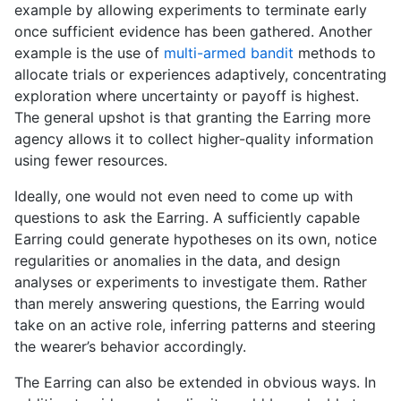
example by allowing experiments to terminate early
once sufficient evidence has been gathered. Another
example is the use of
multi-armed bandit
methods to
allocate trials or experiences adaptively, concentrating
exploration where uncertainty or payoff is highest.
The general upshot is that granting the Earring more
agency allows it to collect higher-quality information
using fewer resources.
Ideally, one would not even need to come up with
questions to ask the Earring. A sufficiently capable
Earring could generate hypotheses on its own, notice
regularities or anomalies in the data, and design
analyses or experiments to investigate them. Rather
than merely answering questions, the Earring would
take on an active role, inferring patterns and steering
the wearer’s behavior accordingly.
The Earring can also be extended in obvious ways. In