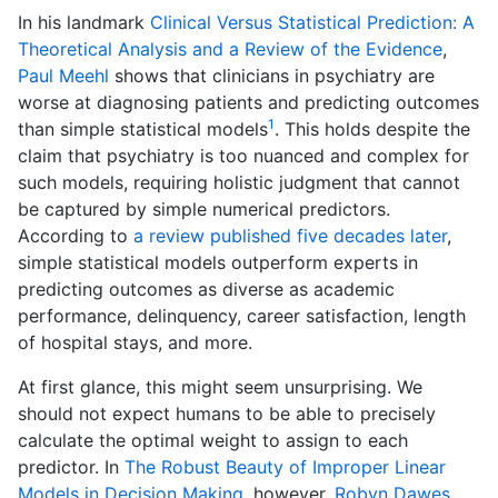
In his landmark
Clinical Versus Statistical Prediction: A
Theoretical Analysis and a Review of the Evidence
,
Paul Meehl
shows that clinicians in psychiatry are
worse at diagnosing patients and predicting outcomes
1
than simple statistical models
. This holds despite the
claim that psychiatry is too nuanced and complex for
such models, requiring holistic judgment that cannot
be captured by simple numerical predictors.
According to
a review published five decades later
,
simple statistical models outperform experts in
predicting outcomes as diverse as academic
performance, delinquency, career satisfaction, length
of hospital stays, and more.
At first glance, this might seem unsurprising. We
should not expect humans to be able to precisely
calculate the optimal weight to assign to each
predictor. In
The Robust Beauty of Improper Linear
Models in Decision Making
, however,
Robyn Dawes