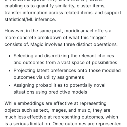
enabling us to quantify similarity, cluster items,
transfer information across related items, and support
statistical/ML inference.
However, in the same post, moridinamael offers a
more concrete breakdown of what this “magic”
consists of. Magic involves three distinct operations:
Selecting and discretizing the relevant choices
and outcomes from a vast space of possibilities
Projecting latent preferences onto those modeled
outcomes via utility assignments
Assigning probabilities to potentially novel
situations using predictive models
While embeddings are effective at representing
objects such as text, images, and music, they are
much less effective at representing outcomes, which
is a serious limitation. Once outcomes are represented