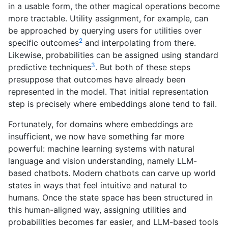
in a usable form, the other magical operations become
more tractable. Utility assignment, for example, can
be approached by querying users for utilities over
2
specific outcomes
and interpolating from there.
Likewise, probabilities can be assigned using standard
3
predictive techniques
. But both of these steps
presuppose that outcomes have already been
represented in the model. That initial representation
step is precisely where embeddings alone tend to fail.
Fortunately, for domains where embeddings are
insufficient, we now have something far more
powerful: machine learning systems with natural
language and vision understanding, namely LLM-
based chatbots. Modern chatbots can carve up world
states in ways that feel intuitive and natural to
humans. Once the state space has been structured in
this human-aligned way, assigning utilities and
probabilities becomes far easier, and LLM-based tools